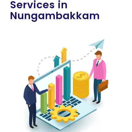
Services in
Nungambakkam