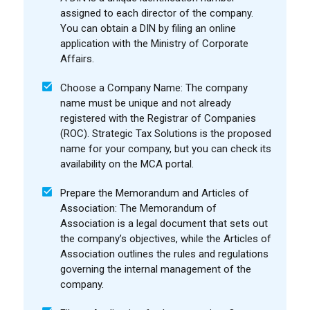
assigned to each director of the company.
You can obtain a DIN by filing an online
application with the Ministry of Corporate
Affairs.
Choose a Company Name: The company
name must be unique and not already
registered with the Registrar of Companies
(ROC). Strategic Tax Solutions is the proposed
name for your company, but you can check its
availability on the MCA portal.
Prepare the Memorandum and Articles of
Association: The Memorandum of
Association is a legal document that sets out
the company’s objectives, while the Articles of
Association outlines the rules and regulations
governing the internal management of the
company.