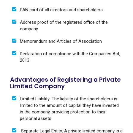
PAN card of all directors and shareholders
Address proof of the registered office of the
company
Memorandum and Articles of Association
Declaration of compliance with the Companies Act,
2013
Advantages of Registering a Private
Limited Company
Limited Liability: The liability of the shareholders is
limited to the amount of capital they have invested
in the company, providing protection to their
personal assets.
Separate Legal Entity: A private limited company is a