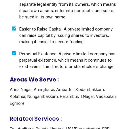
separate legal entity from its owners, which means
it can own assets, enter into contracts, and sue or
be sued in its own name.
Easier to Raise Capital: A private limited company
can raise capital by issuing shares to investors,
making it easier to secure funding.
Perpetual Existence: A private limited company has
perpetual existence, which means it continues to
exist even if the directors or shareholders change.
Areas We Serve :
Anna Nagar
,
Aminjikarai
,
Ambattur
,
Kodambakkam
,
Kolathur
,
Nungambakkam
,
Perambur
,
T.Nagar
,
Vadapalani
,
Egmore
.
Related Services :