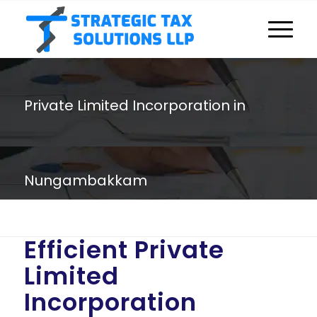
Private Limited Incorporation in
Nungambakkam
You are here:
Home
/
Private Limited Incorporation in Nungambakkam
Efficient Private
Limited
Incorporation