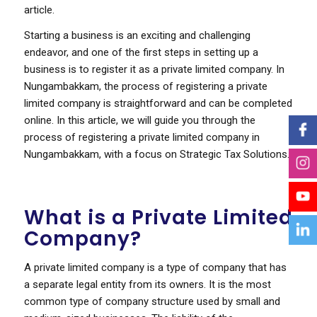
article.
Starting a business is an exciting and challenging
endeavor, and one of the first steps in setting up a
business is to register it as a private limited company. In
Nungambakkam, the process of registering a private
limited company is straightforward and can be completed
online. In this article, we will guide you through the
process of registering a private limited company in
Nungambakkam, with a focus on Strategic Tax Solutions.
What is a Private Limited
Company?
A private limited company is a type of company that has
a separate legal entity from its owners. It is the most
common type of company structure used by small and