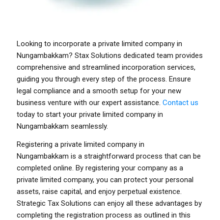
Looking to incorporate a private limited company in
Nungambakkam? Stax Solutions dedicated team provides
comprehensive and streamlined incorporation services,
guiding you through every step of the process. Ensure
legal compliance and a smooth setup for your new
business venture with our expert assistance.
Contact us
today to start your private limited company in
Nungambakkam seamlessly.
Registering a private limited company in
Nungambakkam
is a straightforward process that can be
completed online. By registering your company as a
private limited company, you can protect your personal
assets, raise capital, and enjoy perpetual existence.
Strategic Tax Solutions can enjoy all these advantages by
completing the registration process as outlined in this