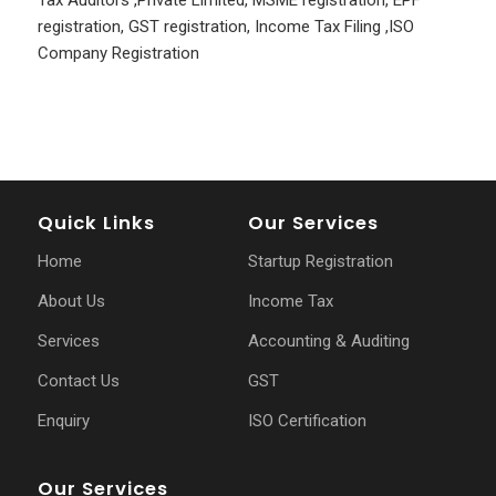
Tax Auditors
,
Private Limited
,
MSME registration
,
EPF
registration
,
GST registration
,
Income Tax Filing
,
ISO
Company Registration
Quick Links
Our Services
Home
Startup Registration
About Us
Income Tax
Services
Accounting & Auditing
Contact Us
GST
Enquiry
ISO Certification
Our Services