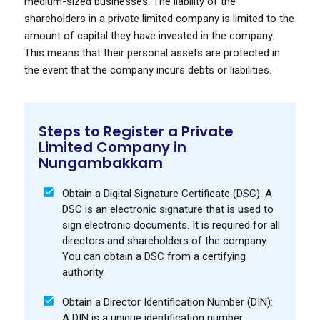
medium-sized businesses. The liability of the
shareholders in a private limited company is limited to the
amount of capital they have invested in the company.
This means that their personal assets are protected in
the event that the company incurs debts or liabilities.
Steps to Register a Private
Limited Company in
Nungambakkam
Obtain a Digital Signature Certificate (DSC): A
DSC is an electronic signature that is used to
sign electronic documents. It is required for all
directors and shareholders of the company.
You can obtain a DSC from a certifying
authority.
Obtain a Director Identification Number (DIN):
A DIN is a unique identification number