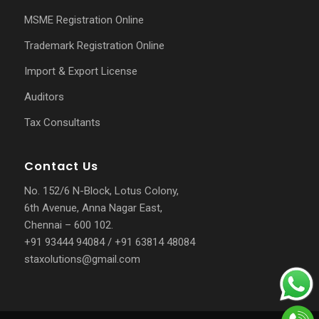
MSME Registration Online
Trademark Registration Online
Import & Export License
Auditors
Tax Consultants
Contact Us
No. 152/6 N-Block, Lotus Colony,
6th Avenue, Anna Nagar East,
Chennai – 600 102.
+91 93444 94084
/
+91 63814 48084
staxolutions@gmail.com