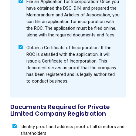
File an Application for Incorporation: Once you
have obtained the DSC, DIN, and prepared the
Memorandum and Articles of Association, you
can file an application for incorporation with
the ROC. The application must be filed online,
along with the required documents and fees.
Obtain a Certificate of Incorporation: If the
ROC is satisfied with the application, it will
issue a Certificate of Incorporation. This
document serves as proof that the company
has been registered and is legally authorized
to conduct business.
Documents Required for Private
Limited Company Registration
Identity proof and address proof of all directors and
shareholders