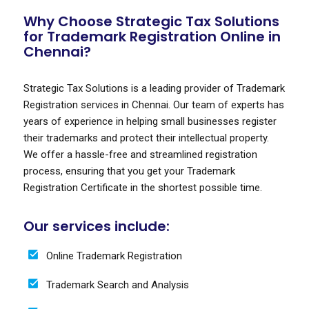
Why Choose Strategic Tax Solutions
for Trademark Registration Online in
Chennai?
Strategic Tax Solutions is a leading provider of Trademark
Registration services in Chennai. Our team of experts has
years of experience in helping small businesses register
their trademarks and protect their intellectual property.
We offer a hassle-free and streamlined registration
process, ensuring that you get your Trademark
Registration Certificate in the shortest possible time.
Our services include:
Online Trademark Registration
Trademark Search and Analysis