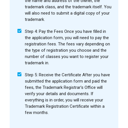
the name and address of the owner, the
trademark class, and the trademark itself. You
will also need to submit a digital copy of your
trademark.
Step 4: Pay the Fees Once you have filled in
the application form, you will need to pay the
registration fees. The fees vary depending on
the type of registration you choose and the
number of classes you want to register your
trademark in.
Step 5: Receive the Certificate After you have
submitted the application form and paid the
fees, the Trademark Registrar’s Office will
verify your details and documents. If
everything is in order, you will receive your
Trademark Registration Certificate within a
few months.