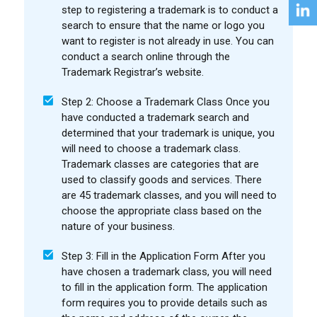
step to registering a trademark is to conduct a
search to ensure that the name or logo you
want to register is not already in use. You can
conduct a search online through the
Trademark Registrar’s website.
Step 2: Choose a Trademark Class Once you
have conducted a trademark search and
determined that your trademark is unique, you
will need to choose a trademark class.
Trademark classes are categories that are
used to classify goods and services. There
are 45 trademark classes, and you will need to
choose the appropriate class based on the
nature of your business.
Step 3: Fill in the Application Form After you
have chosen a trademark class, you will need
to fill in the application form. The application
form requires you to provide details such as