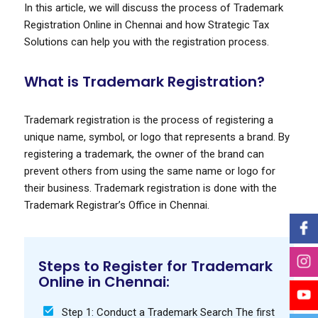
In this article, we will discuss the process of Trademark
Registration Online in Chennai and how Strategic Tax
Solutions can help you with the registration process.
What is Trademark Registration?
Trademark registration is the process of registering a
unique name, symbol, or logo that represents a brand. By
registering a trademark, the owner of the brand can
prevent others from using the same name or logo for
their business. Trademark registration is done with the
Trademark Registrar’s Office in Chennai.
Steps to Register for Trademark
Online in Chennai:
Step 1: Conduct a Trademark Search The first