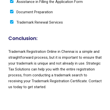
Assistance in Filling the Application Form
Document Preparation
Trademark Renewal Services
Conclusion:
Trademark Registration Online in Chennai is a simple and
straightforward process, but it is important to ensure that
your trademark is unique and not already in use. Strategic
Tax Solutions can help you with the entire registration
process, from conducting a trademark search to
receiving your Trademark Registration Certificate. Contact
us today to get started.