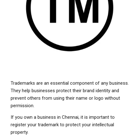
Trademarks are an essential component of any business.
They help businesses protect their brand identity and
prevent others from using their name or logo without
permission.
If you own a business in Chennai, it is important to
register your trademark to protect your intellectual
property.