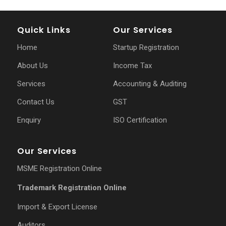
Quick Links
Our Services
Home
Startup Registration
About Us
Income Tax
Services
Accounting & Auditing
Contact Us
GST
Enquiry
ISO Certification
Our Services
MSME Registration Online
Trademark Registration Online
Import & Export License
Auditors