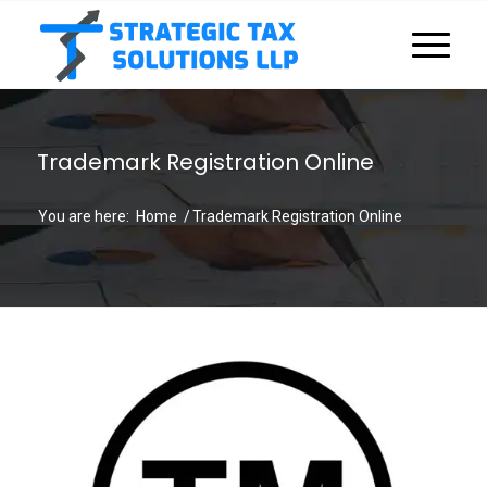
Trademark Registration Online
You are here:
Home
/
Trademark Registration Online