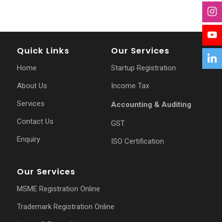
Quick Links
Our Services
Home
Startup Registration
About Us
Income Tax
Services
Accounting & Auditing
Contact Us
GST
Enquiry
ISO Certification
Our Services
MSME Registration Online
Trademark Registration Online