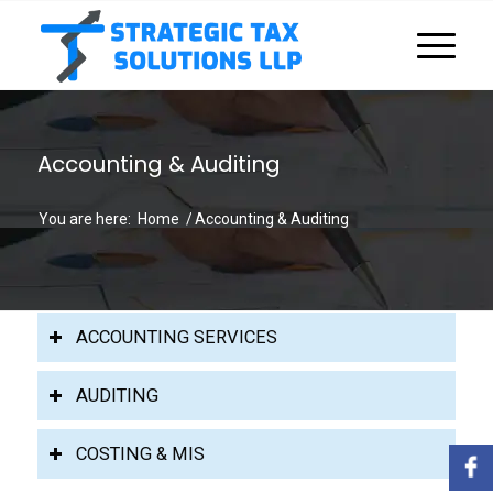
Accounting & Auditing
You are here:
Home
/
Accounting & Auditing
ACCOUNTING SERVICES
AUDITING
COSTING & MIS