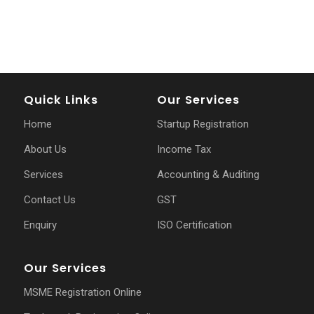
Quick Links
Our Services
Home
Startup Registration
About Us
Income Tax
Services
Accounting & Auditing
Contact Us
GST
Enquiry
ISO Certification
Our Services
MSME Registration Online