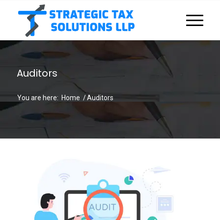
Auditors
You are here:
Home
/
Auditors