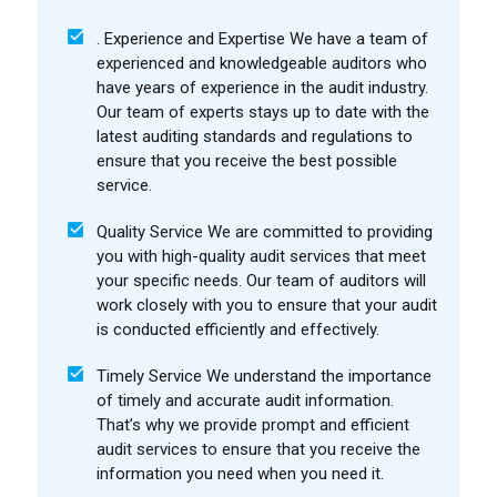
. Experience and Expertise We have a team of
experienced and knowledgeable auditors who
have years of experience in the audit industry.
Our team of experts stays up to date with the
latest auditing standards and regulations to
ensure that you receive the best possible
service.
Quality Service We are committed to providing
you with high-quality audit services that meet
your specific needs. Our team of auditors will
work closely with you to ensure that your audit
is conducted efficiently and effectively.
Timely Service We understand the importance
of timely and accurate audit information.
That’s why we provide prompt and efficient
audit services to ensure that you receive the
information you need when you need it.