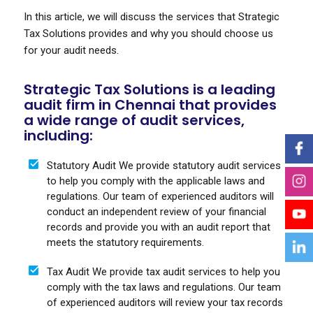
In this article, we will discuss the services that Strategic
Tax Solutions provides and why you should choose us
for your audit needs.
Strategic Tax Solutions is a leading
audit firm in Chennai that provides
a wide range of audit services,
including:
Statutory Audit We provide statutory audit services
to help you comply with the applicable laws and
regulations. Our team of experienced auditors will
conduct an independent review of your financial
records and provide you with an audit report that
meets the statutory requirements.
Tax Audit We provide tax audit services to help you
comply with the tax laws and regulations. Our team
of experienced auditors will review your tax records