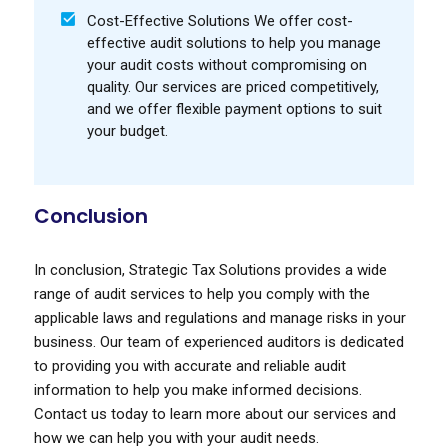
Cost-Effective Solutions We offer cost-
effective audit solutions to help you manage
your audit costs without compromising on
quality. Our services are priced competitively,
and we offer flexible payment options to suit
your budget.
Conclusion
In conclusion, Strategic Tax Solutions provides a wide
range of audit services to help you comply with the
applicable laws and regulations and manage risks in your
business. Our team of experienced auditors is dedicated
to providing you with accurate and reliable audit
information to help you make informed decisions.
Contact us today to learn more about our services and
how we can help you with your audit needs.