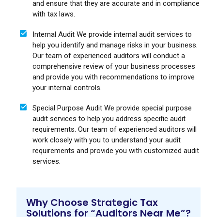
and ensure that they are accurate and in compliance
with tax laws.
Internal Audit We provide internal audit services to
help you identify and manage risks in your business.
Our team of experienced auditors will conduct a
comprehensive review of your business processes
and provide you with recommendations to improve
your internal controls.
Special Purpose Audit We provide special purpose
audit services to help you address specific audit
requirements. Our team of experienced auditors will
work closely with you to understand your audit
requirements and provide you with customized audit
services.
Why Choose Strategic Tax
Solutions for “Auditors Near Me”?