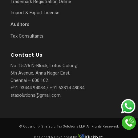
Trademark Registration Online
Import & Export License
Auditors
Tax Consultants
Contact Us
No. 152/6 N-Block, Lotus Colony,
6th Avenue, Anna Nagar East,
Chennai – 600 102.
+91 93444 94084
/
+91 63814 48084
staxolutions@gmail.com
© Copyright -
Strategic Tax Solutions LLP
. All Rights Reserved.
Designed & Developed by