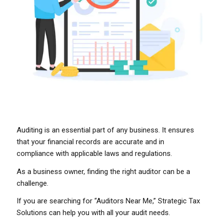
Auditing is an essential part of any business. It ensures
that your financial records are accurate and in
compliance with applicable laws and regulations.
As a business owner, finding the right auditor can be a
challenge.
If you are searching for “Auditors Near Me,” Strategic Tax
Solutions can help you with all your audit needs.