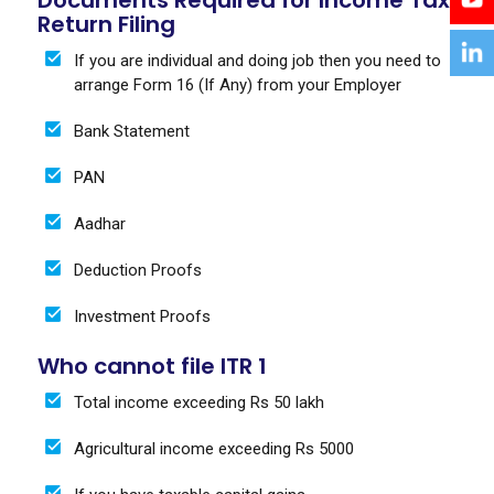
Return Filing
If you are individual and doing job then you need to
arrange Form 16 (If Any) from your Employer
Bank Statement
PAN
Aadhar
Deduction Proofs
Investment Proofs
Who cannot file ITR 1
Total income exceeding Rs 50 lakh
Agricultural income exceeding Rs 5000