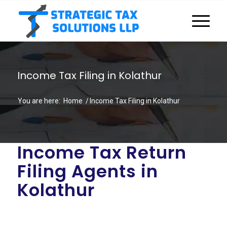
Income Tax Filing in Kolathur
You are here:
Home
/
Income Tax Filing in Kolathur
Income Tax Return
Filing Agents in
Kolathur