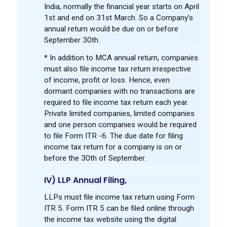
India, normally the financial year starts on April
1st and end on 31st March. So a Company’s
annual return would be due on or before
September 30th.
* In addition to MCA annual return, companies
must also file income tax return irrespective
of income, profit or loss. Hence, even
dormant companies with no transactions are
required to file income tax return each year.
Private limited companies, limited companies
and one person companies would be required
to file Form ITR -6. The due date for filing
income tax return for a company is on or
before the 30th of September.
IV) LLP Annual Filing,
LLPs must file income tax return using Form
ITR 5. Form ITR 5 can be filed online through
the income tax website using the digital