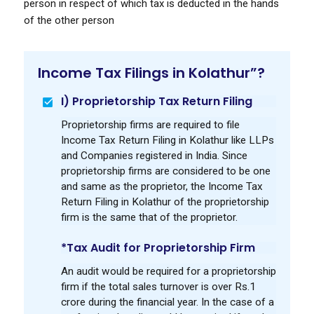
person in respect of which tax is deducted in the hands
of the other person
Income Tax Filings in Kolathur”?
I) Proprietorship Tax Return Filing
Proprietorship firms are required to file
Income Tax Return Filing in Kolathur like LLPs
and Companies registered in India. Since
proprietorship firms are considered to be one
and same as the proprietor, the Income Tax
Return Filing in Kolathur of the proprietorship
firm is the same that of the proprietor.
*Tax Audit for Proprietorship Firm
An audit would be required for a proprietorship
firm if the total sales turnover is over Rs.1
crore during the financial year. In the case of a