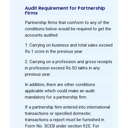
Audit Requirement for Partnership
Firms
Partnership firms that conform to any of the
conditions below would be required to get the
accounts audited:
1. Carrying on business and total sales exceed
Rs.1 crore in the previous year.
2. Carrying on a profession and gross receipts
in profession exceed Rs.50 lakhs in any
previous year.
In addition, there are other conditions
applicable which could make an audit
mandatory for a partnership firm.
If a partnership firm entered into international
transactions or specified domestic
transactions a report must be furnished in
Form No. 3CEB under section 92E. For