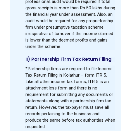
professional, audit would be required if total
gross receipts is more than Rs.50 lakhs during
the financial year under assessment. Also, an
audit would be required for any proprietorship
firm under presumptive taxation scheme
irrespective of turnover if the income claimed
is lower than the deemed profits and gains
under the scheme.
II) Partnership Firm Tax Return Filing
*Partnership firms are required to file Income
Tax Return Filing in Kolathur – form ITR 5.
Like all other income tax forms, ITR 5 is an
attachment less form and there is no
requirement for submitting any documents or
statements along with a partnership firm tax
return. However, the taxpayer must save all
records pertaining to the business and
produce the same before tax authorities when
requested.