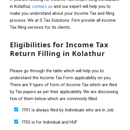
in Kolathur,
contact us
and our expert will help you to
make you understand about your Income Tax and filing
process. We at S Tax Solutions Firm provide all income
Tax filing services for its clients.
Eligibilities for Income Tax
Return Filling in Kolathur
Please go through the table which will help you to
understand the Income Tax Form applicability on you.
There are 9 types of form of Income Tax which are filed
by Tax payers as per their applicability. We are discussing
few of them below which are commonly filled.
ITR1 is always filed by Individuals who are in Job
ITR2 is for Individual and HUF