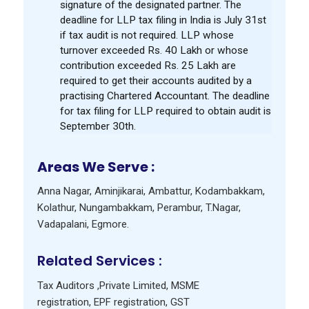
signature of the designated partner. The
deadline for LLP tax filing in India is July 31st
if tax audit is not required. LLP whose
turnover exceeded Rs. 40 Lakh or whose
contribution exceeded Rs. 25 Lakh are
required to get their accounts audited by a
practising Chartered Accountant. The deadline
for tax filing for LLP required to obtain audit is
September 30th.
Areas We Serve :
Anna Nagar
,
Aminjikarai
,
Ambattur
,
Kodambakkam
,
Kolathur
,
Nungambakkam
,
Perambur
,
T.Nagar
,
Vadapalani
,
Egmore
.
Related Services :
Tax Auditors
,
Private Limited
,
MSME
registration
,
EPF registration
,
GST