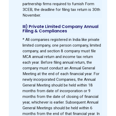
partnership firms required to furnish Form
3CEB, the deadline for filing tax return is 30th
November.
III) Private Limited Company Annual
Filing & Compliances
* All companies registered in India like private
limited company, one person company, limited
company, and section 8 company must file
MCA annual return and income tax return
each year. Before filing annual return, the
company must conduct an Annual General
Meeting at the end of each financial year. For
newly incorporated Companies, the Annual
General Meeting should be held within 18
months from date of incorporation or 9
months from the date of closing of financial
year, whichever is earlier. Subsequent Annual
General Meetings should be held within 6
months from the end of that financial year. In