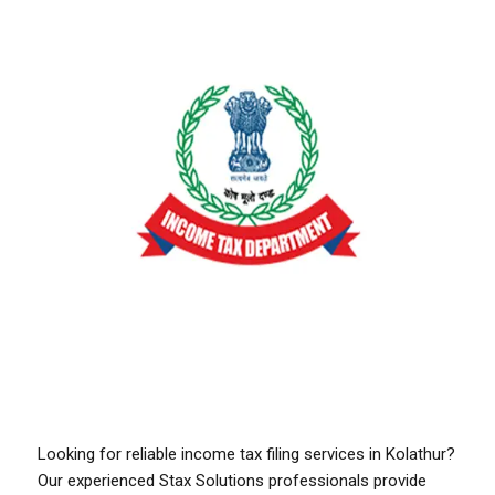
Looking for reliable income tax filing services in Kolathur?
Our experienced Stax Solutions professionals provide