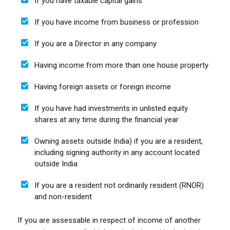
If you have taxable capital gains
If you have income from business or profession
If you are a Director in any company
Having income from more than one house property
Having foreign assets or foreign income
If you have had investments in unlisted equity
shares at any time during the financial year
Owning assets outside India) if you are a resident,
including signing authority in any account located
outside India
If you are a resident not ordinarily resident (RNOR)
and non-resident
If you are assessable in respect of income of another