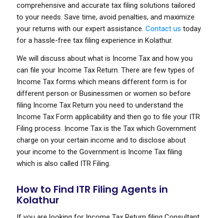
comprehensive and accurate tax filing solutions tailored
to your needs. Save time, avoid penalties, and maximize
your returns with our expert assistance.
Contact us
today
for a hassle-free tax filing experience in Kolathur.
We will discuss about what is Income Tax and how you
can file your Income Tax Return. There are few types of
Income Tax forms which means different form is for
different person or Businessmen or women so before
filing Income Tax Return you need to understand the
Income Tax Form applicability and then go to file your ITR
Filing process. Income Tax is the Tax which Government
charge on your certain income and to disclose about
your income to the Government is Income Tax filing
which is also called ITR Filing.
How to Find ITR Filing Agents in
Kolathur
If you are looking for Income Tax Return filing Consultant