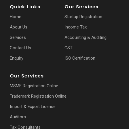
Quick Links
Our Services
Home
Startup Registration
About Us
Income Tax
Services
Accounting & Auditing
Contact Us
GST
Enquiry
ISO Certification
Our Services
MSME Registration Online
Trademark Registration Online
Import & Export License
Auditors
Tax Consultants