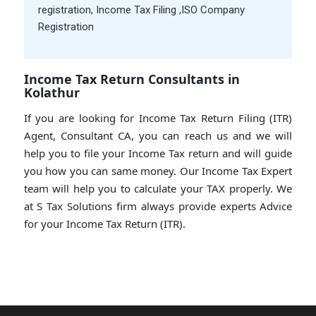
registration
,
Income Tax Filing
,
ISO Company
Registration
Income Tax Return Consultants in
Kolathur
If you are looking for Income Tax Return Filing (ITR)
Agent, Consultant CA, you can reach us and we will
help you to file your Income Tax return and will guide
you how you can same money. Our Income Tax Expert
team will help you to calculate your TAX properly. We
at S Tax Solutions firm always provide experts Advice
for your Income Tax Return (ITR).