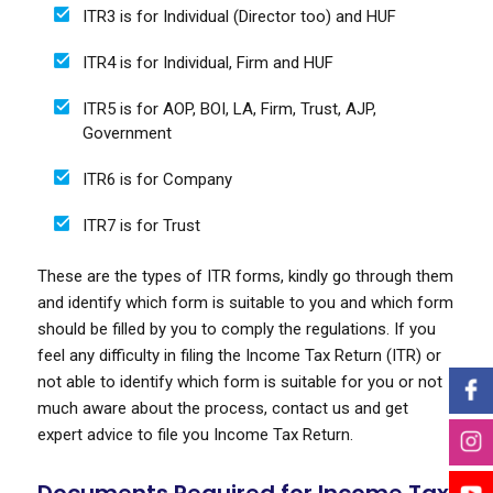
ITR3 is for Individual (Director too) and HUF
ITR4 is for Individual, Firm and HUF
ITR5 is for AOP, BOI, LA, Firm, Trust, AJP,
Government
ITR6 is for Company
ITR7 is for Trust
These are the types of ITR forms, kindly go through them
and identify which form is suitable to you and which form
should be filled by you to comply the regulations. If you
feel any difficulty in filing the Income Tax Return (ITR) or
not able to identify which form is suitable for you or not
much aware about the process, contact us and get
expert advice to file you Income Tax Return.
Documents Required for Income Tax