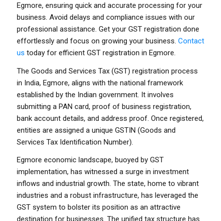
Egmore, ensuring quick and accurate processing for your
business. Avoid delays and compliance issues with our
professional assistance. Get your GST registration done
effortlessly and focus on growing your business.
Contact
us
today for efficient GST registration in Egmore.
The Goods and Services Tax (GST) registration process
in India, Egmore, aligns with the national framework
established by the Indian government. It involves
submitting a PAN card, proof of business registration,
bank account details, and address proof. Once registered,
entities are assigned a unique GSTIN (Goods and
Services Tax Identification Number).
Egmore economic landscape, buoyed by GST
implementation, has witnessed a surge in investment
inflows and industrial growth. The state, home to vibrant
industries and a robust infrastructure, has leveraged the
GST system to bolster its position as an attractive
destination for businesses. The unified tax structure has