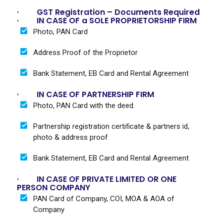
· GST Registration – Documents Required
· IN CASE OF a SOLE PROPRIETORSHIP FIRM
Photo, PAN Card
Address Proof of the Proprietor
Bank Statement, EB Card and Rental Agreement
· IN CASE OF PARTNERSHIP FIRM
Photo, PAN Card with the deed.
Partnership registration certificate & partners id,
photo & address proof
Bank Statement, EB Card and Rental Agreement
· IN CASE OF PRIVATE LIMITED OR ONE
PERSON COMPANY
PAN Card of Company, COI, MOA & AOA of
Company