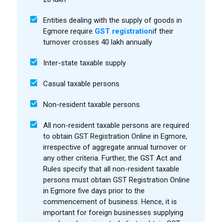
Entities dealing with the supply of goods in
Egmore require
GST registration
if their
turnover crosses ₹40 lakh annually
Inter-state taxable supply
Casual taxable persons
Non-resident taxable persons.
All non-resident taxable persons are required
to obtain GST Registration Online in Egmore,
irrespective of aggregate annual turnover or
any other criteria. Further, the GST Act and
Rules specify that all non-resident taxable
persons must obtain GST Registration Online
in Egmore five days prior to the
commencement of business. Hence, it is
important for foreign businesses supplying