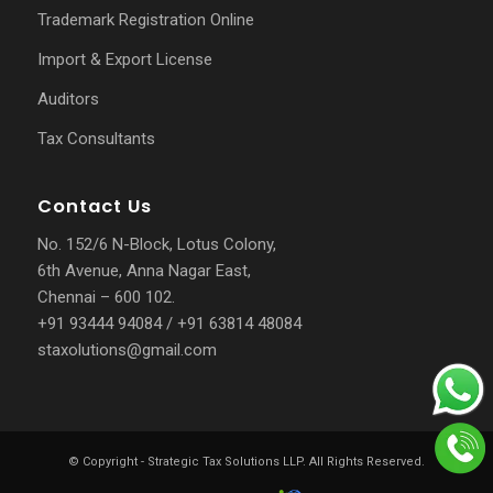
Trademark Registration Online
Import & Export License
Auditors
Tax Consultants
Contact Us
No. 152/6 N-Block, Lotus Colony,
6th Avenue, Anna Nagar East,
Chennai – 600 102.
+91 93444 94084
/
+91 63814 48084
staxolutions@gmail.com
© Copyright -
Strategic Tax Solutions LLP
. All Rights Reserved.