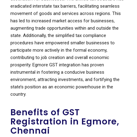
eradicated interstate tax barriers, facilitating seamless
movement of goods and services across regions. This
has led to increased market access for businesses,
augmenting trade opportunities within and outside the
state. Additionally, the simplified tax compliance
procedures have empowered smaller businesses to
participate more actively in the formal economy,
contributing to job creation and overall economic
prosperity. Egmore GST integration has proven
instrumental in fostering a conducive business
environment, attracting investments, and fortifying the
state’s position as an economic powerhouse in the
country.
Benefits of GST
Registration in Egmore,
Chennai