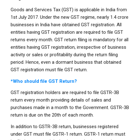
Goods and Services Tax (GST) is applicable in India from
1st July 2017. Under the new GST regime, nearly 1.4 crore
businesses in India have obtained GST registration. All
entities having GST registration are required to file GST
returns every month. GST return filing is mandatory for all
entities having GST registration, irrespective of business
activity or sales or profitability during the return filing
period. Hence, even a dormant business that obtained
GST registration must file GST return.
*Who should file GST Return?
GST registration holders are required to file GSTR-3B
return every month providing details of sales and
purchases made in a month to the Government. GSTR-3B
return is due on the 20th of each month.
In addition to GSTR-3B return, businesses registered
under GST must file GSTR-1 return. GSTR-1 return must