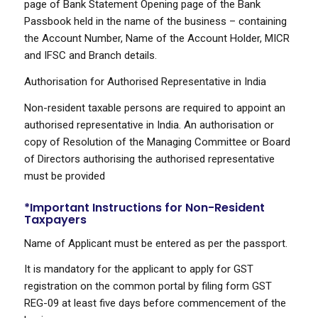
page of Bank Statement Opening page of the Bank
Passbook held in the name of the business – containing
the Account Number, Name of the Account Holder, MICR
and IFSC and Branch details.
Authorisation for Authorised Representative in India
Non-resident taxable persons are required to appoint an
authorised representative in India. An authorisation or
copy of Resolution of the Managing Committee or Board
of Directors authorising the authorised representative
must be provided
*Important Instructions for Non-Resident
Taxpayers
Name of Applicant must be entered as per the passport.
It is mandatory for the applicant to apply for GST
registration on the common portal by filing form GST
REG-09 at least five days before commencement of the