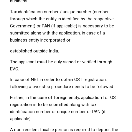
business.
Tax identification number / unique number (number
through which the entity is identified by the respective
Government) or PAN (if applicable) is necessary to be
submitted along with the application, in case of a
business entity incorporated or
established outside India.
The applicant must be duly signed or verified through
EVC.
In case of NRI, in order to obtain GST registration,
following a two-step procedure needs to be followed:
Further, in the case of foreign entity, application for GST
registration is to be submitted along with tax
identification number or unique number or PAN (if
applicable).
A non-resident taxable person is required to deposit the