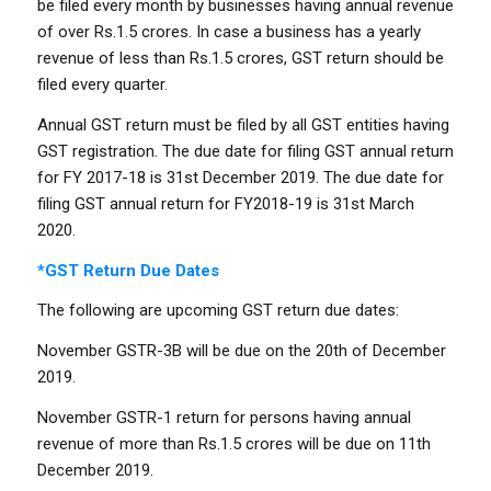
be filed every month by businesses having annual revenue
of over Rs.1.5 crores. In case a business has a yearly
revenue of less than Rs.1.5 crores, GST return should be
filed every quarter.
Annual GST return must be filed by all GST entities having
GST registration. The due date for filing GST annual return
for FY 2017-18 is 31st December 2019. The due date for
filing GST annual return for FY2018-19 is 31st March
2020.
*GST Return Due Dates
The following are upcoming GST return due dates:
November GSTR-3B will be due on the 20th of December
2019.
November GSTR-1 return for persons having annual
revenue of more than Rs.1.5 crores will be due on 11th
December 2019.