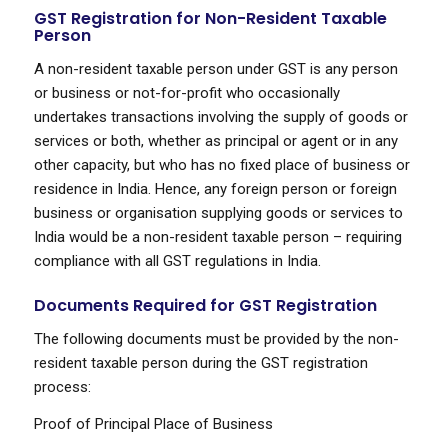
GST Registration for Non-Resident Taxable
Person
A non-resident taxable person under GST is any person
or business or not-for-profit who occasionally
undertakes transactions involving the supply of goods or
services or both, whether as principal or agent or in any
other capacity, but who has no fixed place of business or
residence in India. Hence, any foreign person or foreign
business or organisation supplying goods or services to
India would be a non-resident taxable person – requiring
compliance with all GST regulations in India.
Documents Required for GST Registration
The following documents must be provided by the non-
resident taxable person during the GST registration
process:
Proof of Principal Place of Business