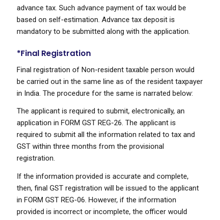
advance tax. Such advance payment of tax would be
based on self-estimation. Advance tax deposit is
mandatory to be submitted along with the application.
*Final Registration
Final registration of Non-resident taxable person would
be carried out in the same line as of the resident taxpayer
in India. The procedure for the same is narrated below:
The applicant is required to submit, electronically, an
application in FORM GST REG-26. The applicant is
required to submit all the information related to tax and
GST within three months from the provisional
registration.
If the information provided is accurate and complete,
then, final GST registration will be issued to the applicant
in FORM GST REG-06. However, if the information
provided is incorrect or incomplete, the officer would