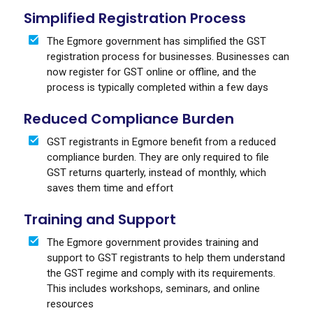
Simplified Registration Process
The Egmore government has simplified the GST
registration process for businesses. Businesses can
now register for GST online or offline, and the
process is typically completed within a few days
Reduced Compliance Burden
GST registrants in Egmore benefit from a reduced
compliance burden. They are only required to file
GST returns quarterly, instead of monthly, which
saves them time and effort
Training and Support
The Egmore government provides training and
support to GST registrants to help them understand
the GST regime and comply with its requirements.
This includes workshops, seminars, and online
resources