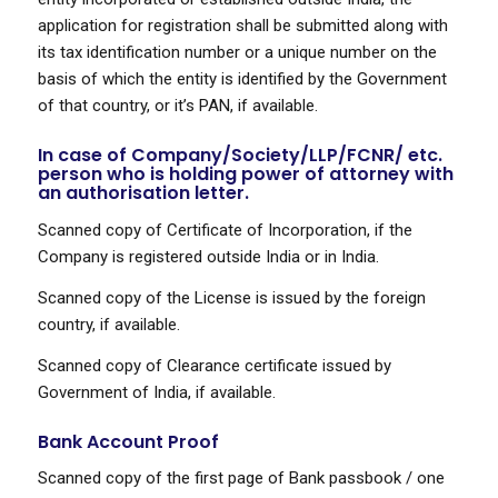
application for registration shall be submitted along with
its tax identification number or a unique number on the
basis of which the entity is identified by the Government
of that country, or it’s PAN, if available.
In case of Company/Society/LLP/FCNR/ etc.
person who is holding power of attorney with
an authorisation letter.
Scanned copy of Certificate of Incorporation, if the
Company is registered outside India or in India.
Scanned copy of the License is issued by the foreign
country, if available.
Scanned copy of Clearance certificate issued by
Government of India, if available.
Bank Account Proof
Scanned copy of the first page of Bank passbook / one