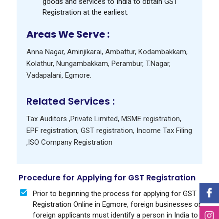
goods and services to India to obtain GST
Registration at the earliest.
Areas We Serve :
Anna Nagar
,
Aminjikarai
,
Ambattur
,
Kodambakkam
,
Kolathur
,
Nungambakkam
,
Perambur
,
T.Nagar
,
Vadapalani
,
Egmore
.
Related Services :
Tax Auditors
,
Private Limited
,
MSME registration
,
EPF registration
,
GST registration
,
Income Tax Filing
,
ISO Company Registration
Procedure for Applying for GST Registration
Prior to beginning the process for applying for GST
Registration Online in Egmore, foreign businesses or
foreign applicants must identify a person in India to