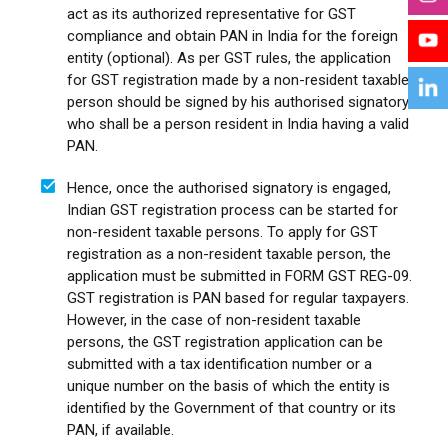
act as its authorized representative for GST
compliance and obtain PAN in India for the foreign
entity (optional). As per GST rules, the application
for GST registration made by a non-resident taxable
person should be signed by his authorised signatory
who shall be a person resident in India having a valid
PAN.
Hence, once the authorised signatory is engaged,
Indian GST registration process can be started for
non-resident taxable persons. To apply for GST
registration as a non-resident taxable person, the
application must be submitted in FORM GST REG-09.
GST registration is PAN based for regular taxpayers.
However, in the case of non-resident taxable
persons, the GST registration application can be
submitted with a tax identification number or a
unique number on the basis of which the entity is
identified by the Government of that country or its
PAN, if available.