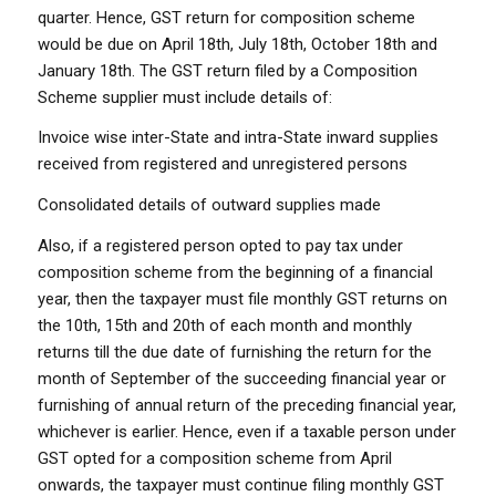
quarter. Hence, GST return for composition scheme
would be due on April 18th, July 18th, October 18th and
January 18th. The GST return filed by a Composition
Scheme supplier must include details of:
Invoice wise inter-State and intra-State inward supplies
received from registered and unregistered persons
Consolidated details of outward supplies made
Also, if a registered person opted to pay tax under
composition scheme from the beginning of a financial
year, then the taxpayer must file monthly GST returns on
the 10th, 15th and 20th of each month and monthly
returns till the due date of furnishing the return for the
month of September of the succeeding financial year or
furnishing of annual return of the preceding financial year,
whichever is earlier. Hence, even if a taxable person under
GST opted for a composition scheme from April
onwards, the taxpayer must continue filing monthly GST