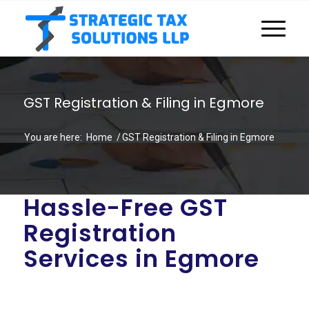
GST Registration & Filing in Egmore
You are here:
Home
/
GST Registration & Filing in Egmore
Hassle-Free GST
Registration
Services in Egmore