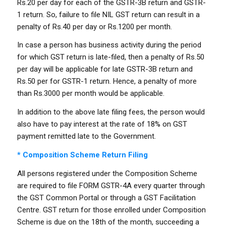
Rs.20 per day for each of the GSTR-3B return and GSTR-
1 return. So, failure to file NIL GST return can result in a
penalty of Rs.40 per day or Rs.1200 per month.
In case a person has business activity during the period
for which GST return is late-filed, then a penalty of Rs.50
per day will be applicable for late GSTR-3B return and
Rs.50 per for GSTR-1 return. Hence, a penalty of more
than Rs.3000 per month would be applicable.
In addition to the above late filing fees, the person would
also have to pay interest at the rate of 18% on GST
payment remitted late to the Government.
* Composition Scheme Return Filing
All persons registered under the Composition Scheme
are required to file FORM GSTR-4A every quarter through
the GST Common Portal or through a GST Facilitation
Centre. GST return for those enrolled under Composition
Scheme is due on the 18th of the month, succeeding a