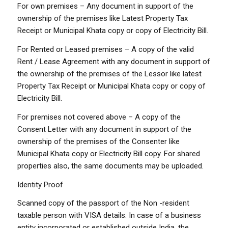
For own premises – Any document in support of the
ownership of the premises like Latest Property Tax
Receipt or Municipal Khata copy or copy of Electricity Bill.
For Rented or Leased premises – A copy of the valid
Rent / Lease Agreement with any document in support of
the ownership of the premises of the Lessor like latest
Property Tax Receipt or Municipal Khata copy or copy of
Electricity Bill.
For premises not covered above – A copy of the
Consent Letter with any document in support of the
ownership of the premises of the Consenter like
Municipal Khata copy or Electricity Bill copy. For shared
properties also, the same documents may be uploaded.
Identity Proof
Scanned copy of the passport of the Non -resident
taxable person with VISA details. In case of a business
entity incorporated or established outside India, the