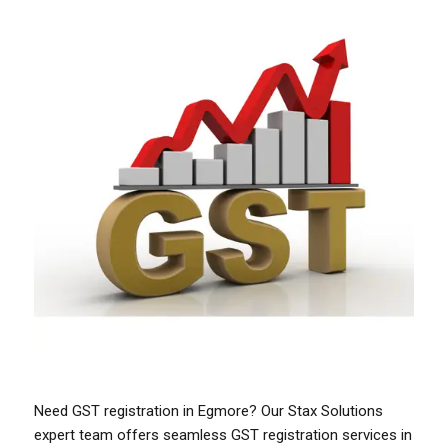
Need GST registration in Egmore? Our Stax Solutions
expert team offers seamless GST registration services in