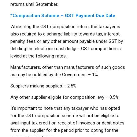
returns until September.
*Composition Scheme – GST Payment Due Date
While filing the GST composition return, the taxpayer is
also required to discharge liability towards tax, interest,
penalty, fees or any other amount payable under GST by
debiting the electronic cash ledger. GST composition is
levied at the following rates:
Manufacturers, other than manufacturers of such goods
as may be notified by the Government – 1%.
Suppliers making supplies – 2.5%
Any other supplier eligible for composition levy – 0.5%
It’s important to note that any taxpayer who has opted
for the GST composition scheme will not be eligible to
avail input tax credit on receipt of invoices or debit notes
from the supplier for the period prior to opting for the