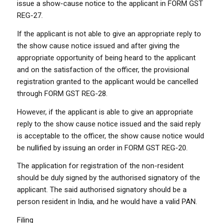
issue a show-cause notice to the applicant in FORM GST
REG-27.
If the applicant is not able to give an appropriate reply to
the show cause notice issued and after giving the
appropriate opportunity of being heard to the applicant
and on the satisfaction of the officer, the provisional
registration granted to the applicant would be cancelled
through FORM GST REG-28.
However, if the applicant is able to give an appropriate
reply to the show cause notice issued and the said reply
is acceptable to the officer, the show cause notice would
be nullified by issuing an order in FORM GST REG-20.
The application for registration of the non-resident
should be duly signed by the authorised signatory of the
applicant. The said authorised signatory should be a
person resident in India, and he would have a valid PAN.
Filing