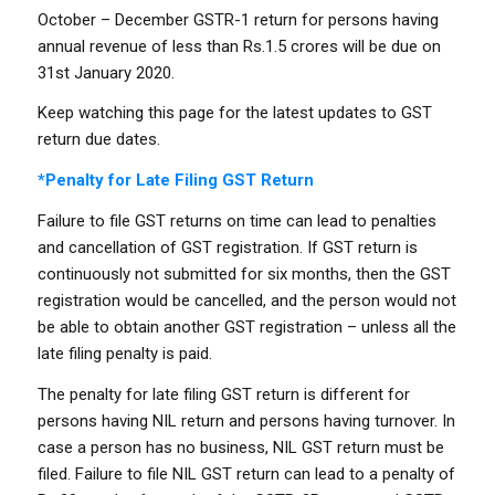
October – December GSTR-1 return for persons having
annual revenue of less than Rs.1.5 crores will be due on
31st January 2020.
Keep watching this page for the latest updates to GST
return due dates.
*Penalty for Late Filing GST Return
Failure to file GST returns on time can lead to penalties
and cancellation of GST registration. If GST return is
continuously not submitted for six months, then the GST
registration would be cancelled, and the person would not
be able to obtain another GST registration – unless all the
late filing penalty is paid.
The penalty for late filing GST return is different for
persons having NIL return and persons having turnover. In
case a person has no business, NIL GST return must be
filed. Failure to file NIL GST return can lead to a penalty of