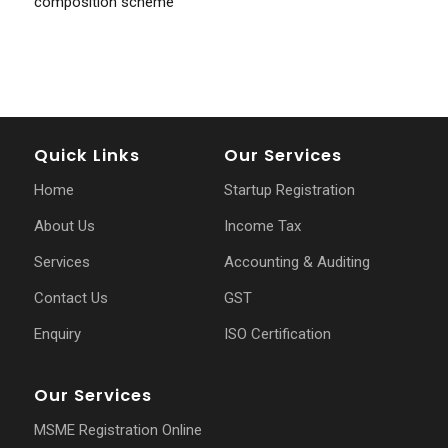
composition scheme
Quick Links
Our Services
Home
Startup Registration
About Us
Income Tax
Services
Accounting & Auditing
Contact Us
GST
Enquiry
ISO Certification
Our Services
MSME Registration Online