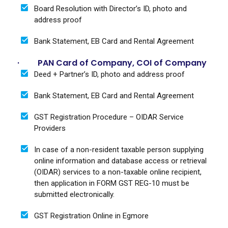
Board Resolution with Director’s ID, photo and
address proof
Bank Statement, EB Card and Rental Agreement
· PAN Card of Company, COI of Company
Deed + Partner’s ID, photo and address proof
Bank Statement, EB Card and Rental Agreement
GST Registration Procedure – OIDAR Service
Providers
In case of a non-resident taxable person supplying
online information and database access or retrieval
(OIDAR) services to a non-taxable online recipient,
then application in FORM GST REG-10 must be
submitted electronically.
GST Registration Online in Egmore