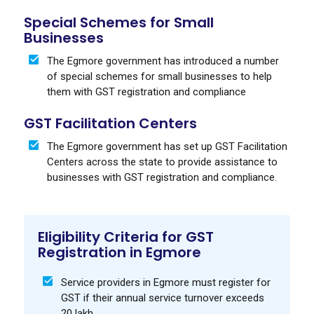
Special Schemes for Small
Businesses
The Egmore government has introduced a number
of special schemes for small businesses to help
them with GST registration and compliance
GST Facilitation Centers
The Egmore government has set up GST Facilitation
Centers across the state to provide assistance to
businesses with GST registration and compliance.
Eligibility Criteria for GST
Registration in Egmore
Service providers in Egmore must register for
GST if their annual service turnover exceeds
₹20 lakh